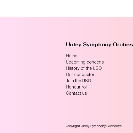
Unley Symphony Orches
Home
Upcoming concerts
History of the USO
Our conductor
Join the USO
Honour roll
Contact us
Copyright Unley Symphony Orchestra