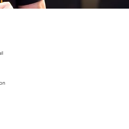
il
 on