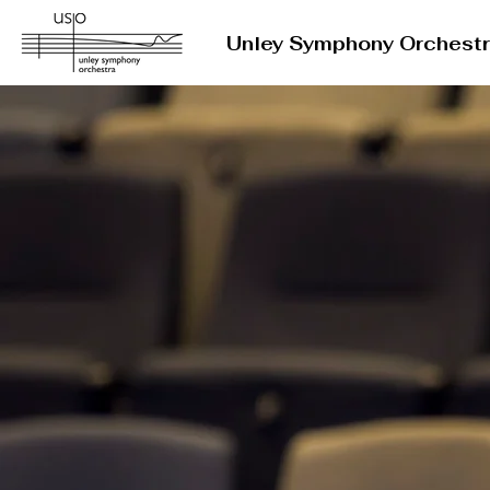
Unley Symphony Orchest