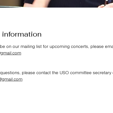
 information
 be on our mailing list for upcoming concerts, please ema
@gmail.com
 questions, please contact the USO committee secretary
@gmail.com