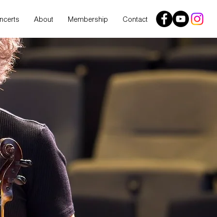
ncerts
About
Membership
Contact