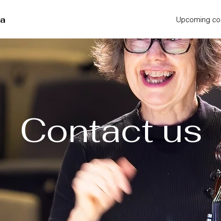
ra
Upcoming co
Contact us