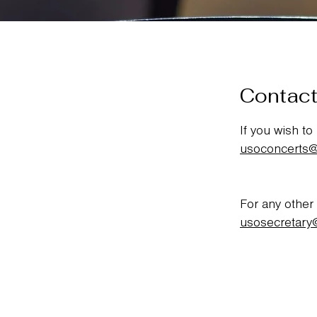
Contact
If you wish to
usoconcerts
For any other
usosecretary